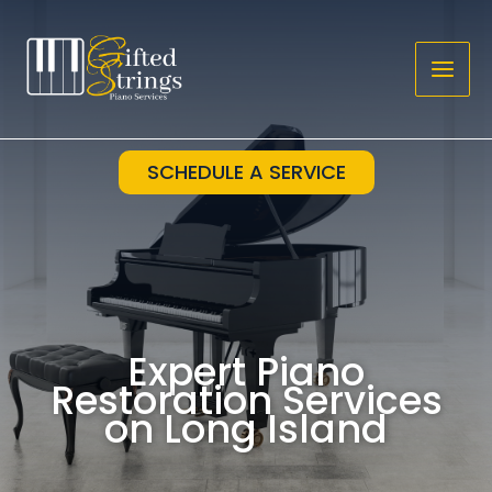
Skip
to
content
SCHEDULE A SERVICE
Expert Piano
Restoration Services
on Long Island