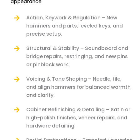
appearance.
Action, Keywork & Regulation – New
hammers and parts, leveled keys, and
precise setup.
Structural & Stability – Soundboard and
bridge repairs, restringing, and new pins
or pinblock work.
Voicing & Tone Shaping – Needle, file,
and align hammers for balanced warmth
and clarity.
Cabinet Refinishing & Detailing – Satin or
high-polish finishes, veneer repairs, and
hardware detailing.