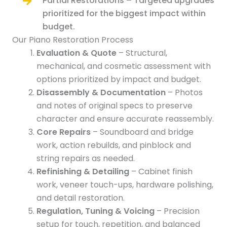
Partial Restorations – Targeted upgrades
prioritized for the biggest impact within
budget.
Our Piano Restoration Process
Evaluation & Quote
– Structural,
mechanical, and cosmetic assessment with
options prioritized by impact and budget.
Disassembly & Documentation
– Photos
and notes of original specs to preserve
character and ensure accurate reassembly.
Core Repairs
– Soundboard and bridge
work, action rebuilds, and pinblock and
string repairs as needed.
Refinishing & Detailing
– Cabinet finish
work, veneer touch-ups, hardware polishing,
and detail restoration.
Regulation, Tuning & Voicing
– Precision
setup for touch, repetition, and balanced