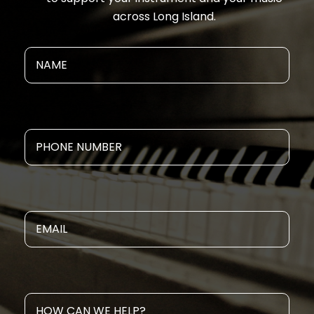
across Long Island.
NAME
Phone
Email
How