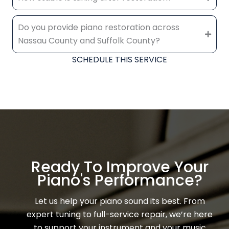
Do you provide piano restoration across
Nassau County and Suffolk County?
SCHEDULE THIS SERVICE
Ready To Improve Your
Piano's Performance?
Let us help your piano sound its best. From
expert tuning to full-service repair, we’re here
to support your instrument and your music