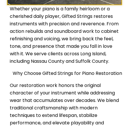
Whether your piano is a family heirloom or a
cherished daily player, Gifted Strings restores
instruments with precision and reverence. From
action rebuilds and soundboard work to cabinet
refinishing and voicing, we bring back the feel,
tone, and presence that made you fall in love
with it. We serve clients across Long Island,
including Nassau County and Suffolk County.
Why Choose Gifted Strings for Piano Restoration
Our restoration work honors the original
character of your instrument while addressing
wear that accumulates over decades. We blend
traditional craftsmanship with modern
techniques to extend lifespan, stabilize
performance, and elevate playability and