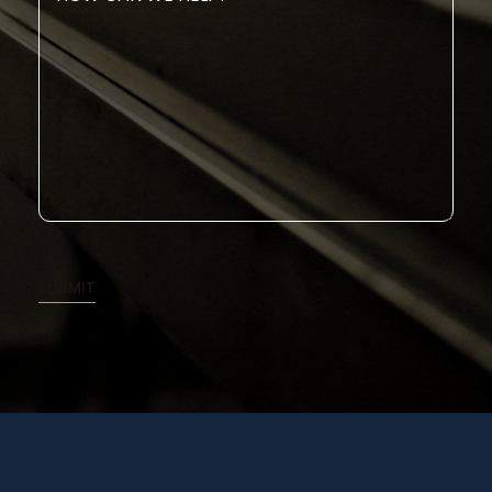
Can
We
Help?