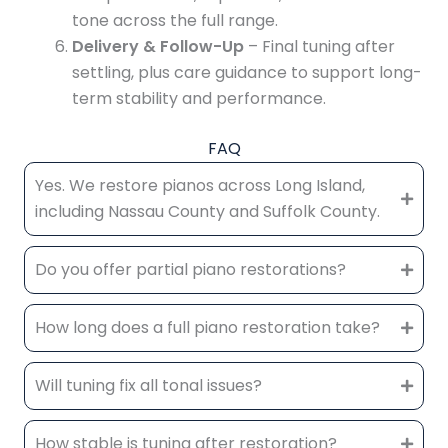
tone across the full range.
Delivery & Follow-Up
– Final tuning after
settling, plus care guidance to support long-
term stability and performance.
FAQ
Yes. We restore pianos across Long Island,
including Nassau County and Suffolk County.
Do you offer partial piano restorations?
How long does a full piano restoration take?
Will tuning fix all tonal issues?
How stable is tuning after restoration?