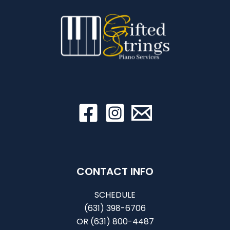
CONTACT INFO
SCHEDULE
(631) 398-6706
OR
(631) 800-4487